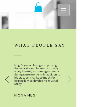
WHAT PEOPLE SAY
Hugo's guitar playing is improving
dramatically and he seems to really
enjoy himself, strumming out tunes
during spare moments in addition to
his practice. Thanks so much for
helping him to develop his musical
ability.
FIONA HEGI