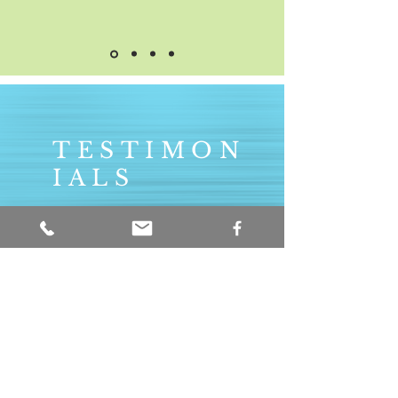
TESTIMON
IALS
Really organised and
structured lessons. It is
great following the G4
method with Brendan
as he continually
develops my skills in all
aspects of guitar. An
excellent teacher.