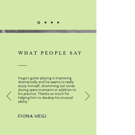
WHAT PEOPLE SAY
Hugo's guitar playing is improving
dramatically and he seems to really
enjoy himself, strumming out tunes
during spare moments in addition to
his practice. Thanks so much for
helping him to develop his musical
ability.
FIONA HEGI